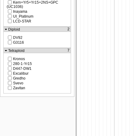
Kern+Yr5+Yr15+2NS+GPC
(UC1036)
Inayama
UI_Platinum
LCD-STAR
2
Diploid
DV92
G3116
7
Tetraploid
Kronos
280-1-Yr15
D447-DW1
Excalibur
Gredho
Svevo
Zavitan