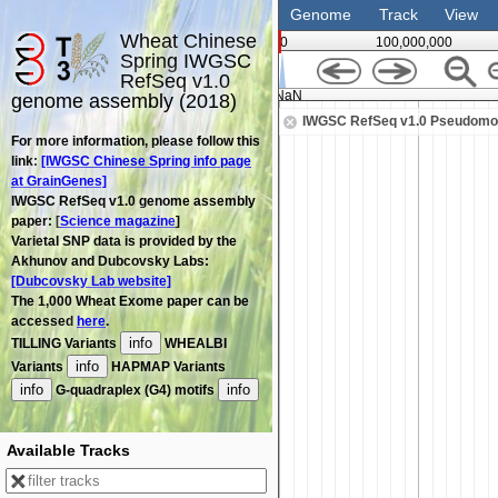
Genome
Track
View
Wheat Chinese
0
100,000,000
Spring IWGSC
RefSeq v1.0
NaN
genome assembly (2018)
IWGSC RefSeq v1.0 Pseudomo
For more information, please follow this
link:
[IWGSC Chinese Spring info page
at GrainGenes]
IWGSC RefSeq v1.0 genome assembly
paper: [
Science magazine
]
Varietal SNP data is provided by the
Akhunov and Dubcovsky Labs:
[Dubcovsky Lab website]
The 1,000 Wheat Exome paper can be
accessed
here
.
info
TILLING Variants
WHEALBI
info
Variants
HAPMAP Variants
info
info
G-quadraplex (G4) motifs
Available Tracks