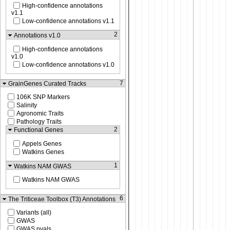
High-confidence annotations
v1.1
Low-confidence annotations v1.1
2
Annotations v1.0
High-confidence annotations
v1.0
Low-confidence annotations v1.0
7
GrainGenes Curated Tracks
106K SNP Markers
Salinity
Agronomic Traits
Pathology Traits
2
Functional Genes
Appels Genes
Watkins Genes
1
Watkins NAM GWAS
Watkins NAM GWAS
6
The Triticeae Toolbox (T3) Annotations
Variants (all)
GWAS
GWAS pvals