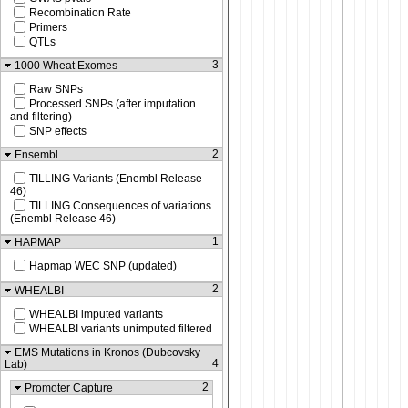
Recombination Rate
Primers
QTLs
3
1000 Wheat Exomes
Raw SNPs
Processed SNPs (after imputation
and filtering)
SNP effects
2
Ensembl
TILLING Variants (Enembl Release
46)
TILLING Consequences of variations
(Enembl Release 46)
1
HAPMAP
Hapmap WEC SNP (updated)
2
WHEALBI
WHEALBI imputed variants
WHEALBI variants unimputed filtered
EMS Mutations in Kronos (Dubcovsky
4
Lab)
2
Promoter Capture