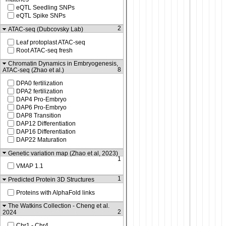
eQTL Seedling SNPs
eQTL Spike SNPs
2
ATAC-seq (Dubcovsky Lab)
Leaf protoplast ATAC-seq
Root ATAC-seq fresh
Chromatin Dynamics in Embryogenesis,
8
ATAC-seq (Zhao et al.)
DPA0 fertilization
DPA2 fertilization
DAP4 Pro-Embryo
DAP6 Pro-Embryo
DAP8 Transition
DAP12 Differentiation
DAP16 Differentiation
DAP22 Maturation
Genetic variation map (Zhao et al, 2023)
1
VMAP 1.1
1
Predicted Protein 3D Structures
Proteins with AlphaFold links
The Watkins Collection - Cheng et al.
2
2024
Chr1 - Chr4