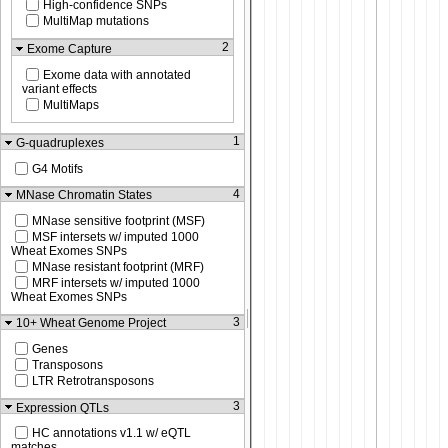
High-confidence SNPs
MultiMap mutations
2
Exome Capture
Exome data with annotated
variant effects
MultiMaps
1
G-quadruplexes
G4 Motifs
4
MNase Chromatin States
MNase sensitive footprint (MSF)
MSF intersets w/ imputed 1000
Wheat Exomes SNPs
MNase resistant footprint (MRF)
MRF intersets w/ imputed 1000
Wheat Exomes SNPs
3
10+ Wheat Genome Project
Genes
Transposons
LTR Retrotransposons
3
Expression QTLs
HC annotations v1.1 w/ eQTL
matches