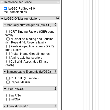
1
Reference sequence
IWGSC RefSeq v1.0
Pseudomolecules
14
IWGSC Official Annotations
6
Manually curated genes (IWGSC)
CRT-Binding Factors (CBF) gene
family
Nucleotide-binding and Leucine-
rich Repeat (NLR) gene family
Pentatricopeptide repeats (PPR)
gene family
Prolamin and Globulin genes
Amino acid transporters
Cell Wall-Associated Kinase
(WAK)
2
Transposable Elements (IWGSC)
CLARITE (TE model)
RepeatMasker
2
RNA (IWGSC)
lncRNA
miRNA
2
Annotations v1.1