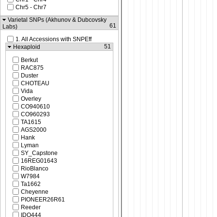
Chr5 - Chr7
Varietal SNPs (Akhunov & Dubcovsky
61
Labs)
1. All Accessions with SNPEff
51
Hexaploid
Berkut
RAC875
Duster
CHOTEAU
Vida
Overley
CO940610
CO960293
TA1615
AGS2000
Hank
Lyman
SY_Capstone
16REG01643
RioBlanco
W7984
Ta1662
Cheyenne
PIONEER26R61
Reeder
IDO444