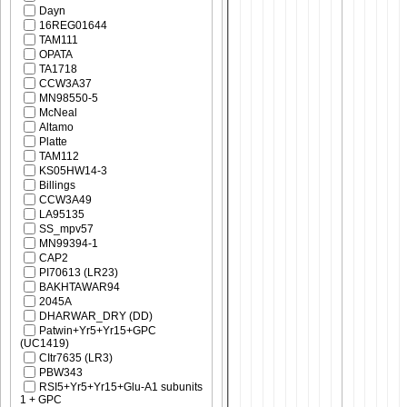
Dayn
16REG01644
TAM111
OPATA
TA1718
CCW3A37
MN98550-5
McNeal
Altamo
Platte
TAM112
KS05HW14-3
Billings
CCW3A49
LA95135
SS_mpv57
MN99394-1
CAP2
PI70613 (LR23)
BAKHTAWAR94
2045A
DHARWAR_DRY (DD)
Patwin+Yr5+Yr15+GPC
(UC1419)
CItr7635 (LR3)
PBW343
RSI5+Yr5+Yr15+Glu-A1 subunits
1 + GPC