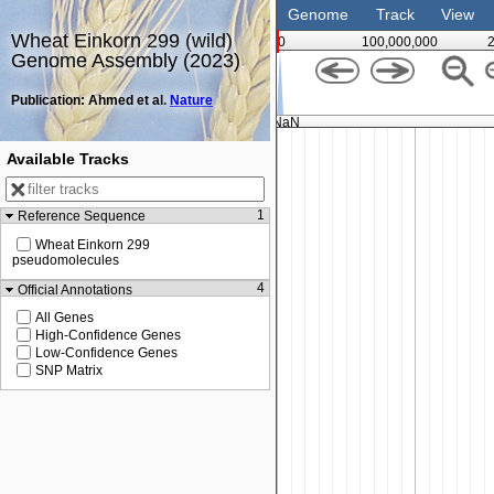
Genome
Track
View
Wheat Einkorn 299 (wild)
0
100,000,000
Genome Assembly (2023)
Publication: Ahmed et al.
Nature
NaN
Available Tracks
1
Reference Sequence
Wheat Einkorn 299
pseudomolecules
4
Official Annotations
All Genes
High-Confidence Genes
Low-Confidence Genes
SNP Matrix