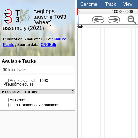
Genome
Track
View
Aegilops
0
100,000,000
tauschii T093
(wheat)
NaN
assembly (2021)
Publication: Zhou et al. 2021:
Nature
Plants
; Source data:
CNGBdb
Available Tracks
Aegilops tauschii T093
Pseudomolecules
2
Official Annotations
All Genes
High-Confidence Annotations