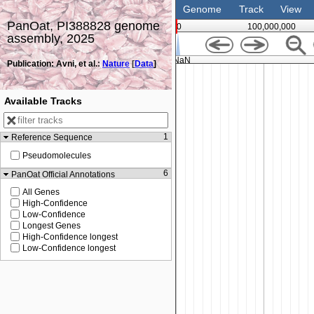
Genome
Track
View
PanOat, PI388828 genome
0
100,000,000
assembly, 2025
NaN
Publication: Avni, et al.:
Nature
[
Data
]
Available Tracks
1
Reference Sequence
Pseudomolecules
6
PanOat Official Annotations
All Genes
High-Confidence
Low-Confidence
Longest Genes
High-Confidence longest
Low-Confidence longest