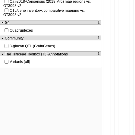
Oat-2018-Consensus (2018 Mrg) map regions vs.
OT3098 v2
QTL/gene inventory: comparative mapping vs.
OT3098 v2
1
G4
Quadruplexes
1
Community
β-glucan QTL (GrainGenes)
1
The Triticeae Toolbox (T3) Annotations
Variants (all)