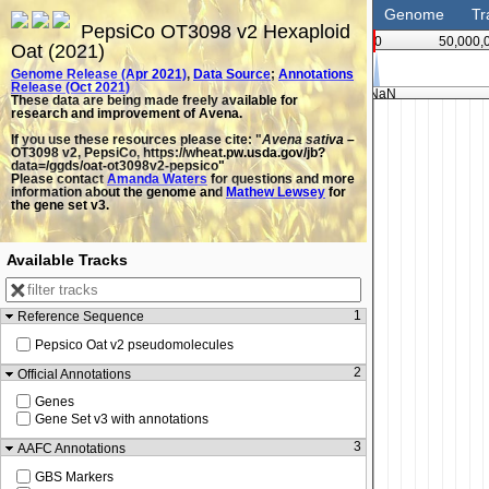
Genome
Tr
PepsiCo OT3098 v2 Hexaploid
0
50,000,
Oat (2021)
Genome Release (Apr 2021)
,
Data Source
;
Annotations
Release (Oct 2021)
NaN
These data are being made freely available for
research and improvement of Avena.
If you use these resources please cite: "
Avena sativa
–
OT3098 v2, PepsiCo, https://wheat.pw.usda.gov/jb?
data=/ggds/oat-ot3098v2-pepsico"
Please contact
Amanda Waters
for questions and more
information about the genome and
Mathew Lewsey
for
the gene set v3.
Available Tracks
1
Reference Sequence
Pepsico Oat v2 pseudomolecules
2
Official Annotations
Genes
Gene Set v3 with annotations
3
AAFC Annotations
GBS Markers