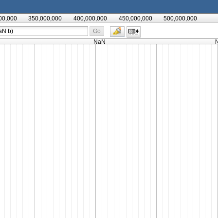
00,000
350,000,000
400,000,000
450,000,000
500,000,000
Go
NaN