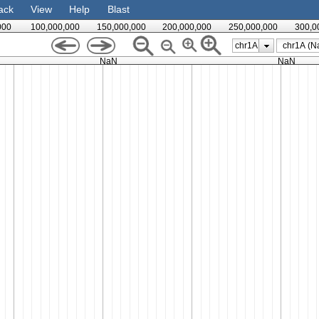
ack
View
Help
Blast
000
100,000,000
150,000,000
200,000,000
250,000,000
300,0
chr1A
NaN
NaN