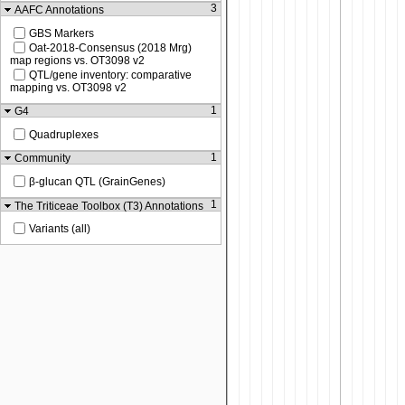
3
AAFC Annotations
GBS Markers
Oat-2018-Consensus (2018 Mrg)
map regions vs. OT3098 v2
QTL/gene inventory: comparative
mapping vs. OT3098 v2
1
G4
Quadruplexes
1
Community
β-glucan QTL (GrainGenes)
1
The Triticeae Toolbox (T3) Annotations
Variants (all)