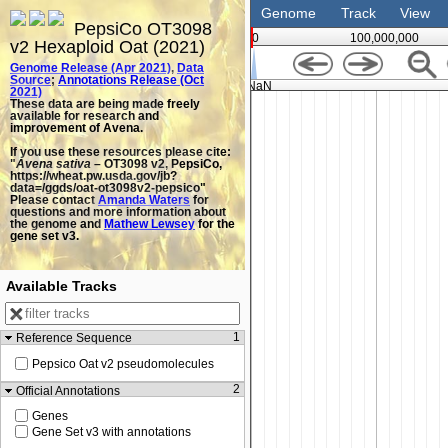
Genome
Track
View
PepsiCo OT3098
0
100,000,000
v2 Hexaploid Oat (2021)
Genome Release (Apr 2021)
,
Data
Source
;
Annotations Release (Oct
NaN
2021)
These data are being made freely
available for research and
improvement of Avena.
If you use these resources please cite:
"
Avena sativa
– OT3098 v2, PepsiCo,
https://wheat.pw.usda.gov/jb?
data=/ggds/oat-ot3098v2-pepsico"
Please contact
Amanda Waters
for
questions and more information about
the genome and
Mathew Lewsey
for the
gene set v3.
Available Tracks
1
Reference Sequence
Pepsico Oat v2 pseudomolecules
2
Official Annotations
Genes
Gene Set v3 with annotations