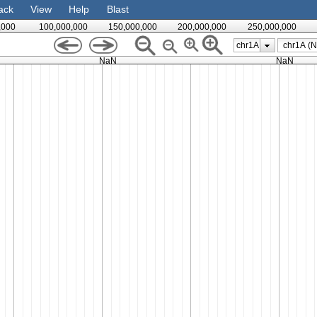
ack
View
Help
Blast
,000
100,000,000
150,000,000
200,000,000
250,000,000
chr1A
NaN
NaN