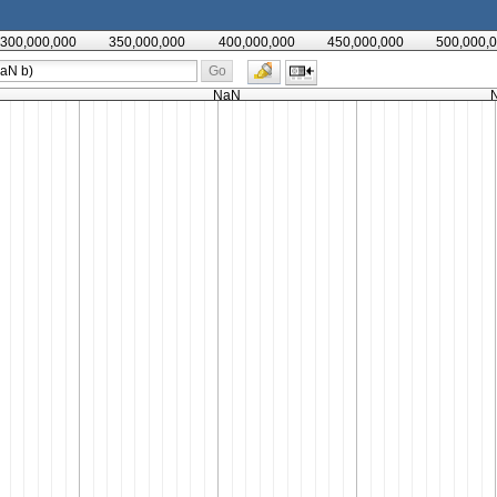
300,000,000
350,000,000
400,000,000
450,000,000
500,000,
Go
NaN