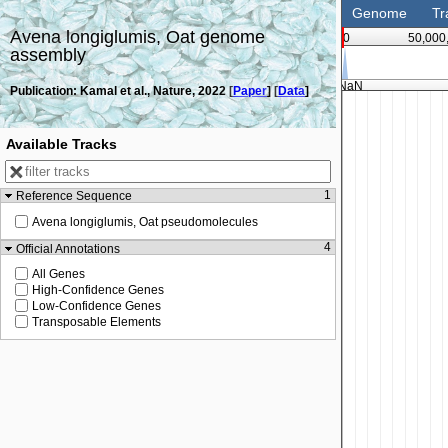
Genome
Tr
Avena longiglumis, Oat genome
0
50,000
assembly
NaN
Publication: Kamal et al., Nature, 2022 [
Paper
] [
Data
]
Available Tracks
1
Reference Sequence
Avena longiglumis, Oat pseudomolecules
4
Official Annotations
All Genes
High-Confidence Genes
Low-Confidence Genes
Transposable Elements