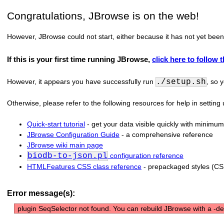
Congratulations, JBrowse is on the web!
However, JBrowse could not start, either because it has not yet been
If this is your first time running JBrowse,
click here to follow 
However, it appears you have successfully run
./setup.sh
, so 
Otherwise, please refer to the following resources for help in settin
Quick-start tutorial
- get your data visible quickly with minimum
JBrowse Configuration Guide
- a comprehensive reference
JBrowse wiki main page
biodb-to-json.pl
configuration reference
HTMLFeatures CSS class reference
- prepackaged styles (CS
Error message(s):
plugin SeqSelector not found. You can rebuild JBrowse with a -dev 