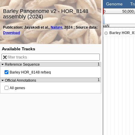
Genome
Tr
Barley Pangenome v2 - HOR_8148
0
50,000
assembly (2024)
NaN
Publication: Jayakodi et al.,
Nature
, 2024 ; Source data:
Download
Barley HOR_81
Available Tracks
1
Reference Sequence
Barley HOR_8148 refseq
1
Official Annotations
All genes