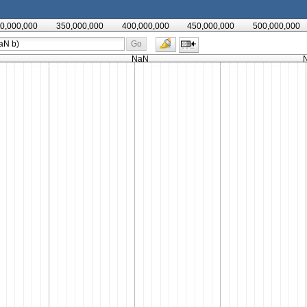
0,000,000
350,000,000
400,000,000
450,000,000
500,000,000
Go
NaN