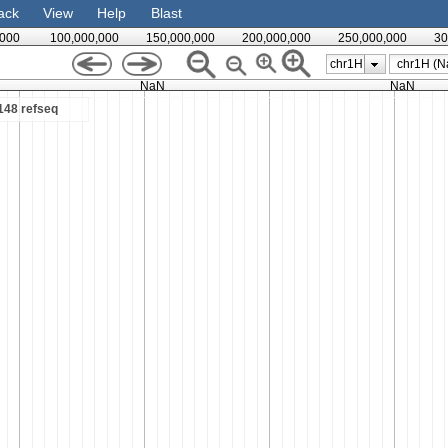
ack
View
Help
Blast
,000
100,000,000
150,000,000
200,000,000
250,000,000
30
chr1H
NaN
NaN
48 refseq