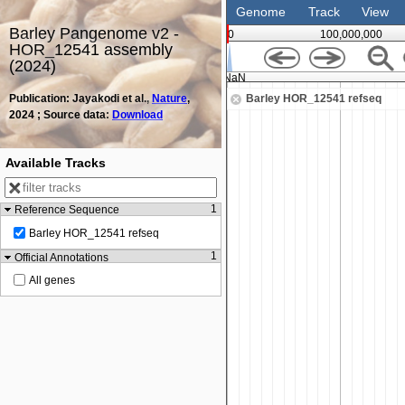
Genome
Track
View
Barley Pangenome v2 -
0
100,000,000
HOR_12541 assembly
(2024)
NaN
Publication: Jayakodi et al.,
Nature
,
Barley HOR_12541 refseq
2024 ; Source data:
Download
Available Tracks
1
Reference Sequence
Barley HOR_12541 refseq
1
Official Annotations
All genes