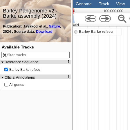
Genome
Track
View
Barley Pangenome v2 -
0
100,000,000
Barke assembly (2024)
NaN
Publication: Jayakodi et al.,
Nature
,
2024 ; Source data:
Download
Barley Barke refseq
Available Tracks
1
Reference Sequence
Barley Barke refseq
1
Official Annotations
All genes